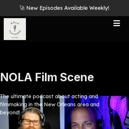
🚀 New Episodes Available Weekly!
NOLA Film Scene
The ultimate podcast about acting and
filmmaking in the New Orleans area and
beyond!