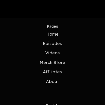
Pages
Home
Episodes
Videos
Merch Store
Affiliates
About