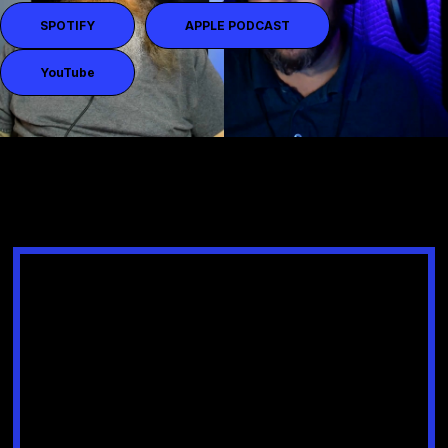
SPOTIFY
APPLE PODCAST
YouTube