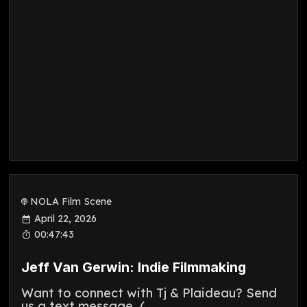
NOLA Film Scene
April 22, 2026
00:47:43
Jeff Van Gerwin: Indie Filmmaking
Want to connect with Tj & Plaideau? Send
us a text message. (