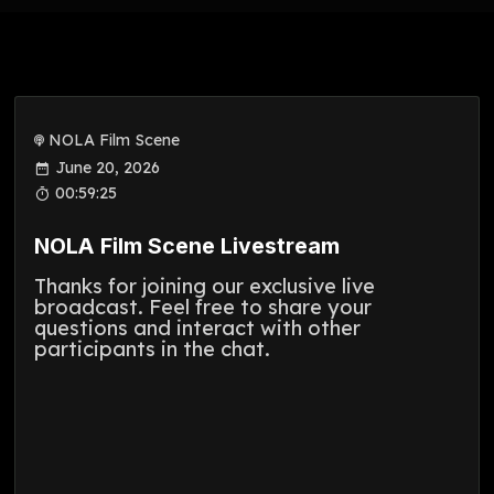
NOLA Film Scene
June 20, 2026
00:59:25
NOLA Film Scene Livestream
Thanks for joining our exclusive live
broadcast. Feel free to share your
questions and interact with other
participants in the chat.