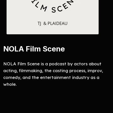
NOLA Film Scene
NOLA Film Scene is a podcast by actors about
acting, filmmaking, the casting process, improv,
comedy, and the entertainment industry as a
whole.