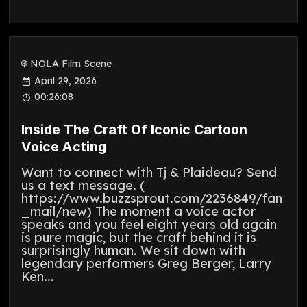
NOLA Film Scene
April 29, 2026
00:26:08
Inside The Craft Of Iconic Cartoon
Voice Acting
Want to connect with Tj & Plaideau? Send
us a text message. (
https://www.buzzsprout.com/2236849/fan
_mail/new) The moment a voice actor
speaks and you feel eight years old again
is pure magic, but the craft behind it is
surprisingly human. We sit down with
legendary performers Greg Berger, Larry
Ken...