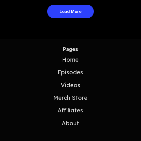
Load More
Pages
Home
Episodes
Videos
Merch Store
Affiliates
About