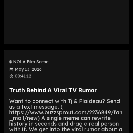
NOLA Film Scene
May 13, 2026
00:41:12
Truth Behind A Viral TV Rumor
Want to connect with Tj & Plaideau? Send
us a text message. (
https://www.buzzsprout.com/2236849/fan
_mail/new) A single meme can rewrite
history in seconds and drag a real person
with it. We get into the viral rumor about a