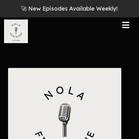
🚀 New Episodes Available Weekly!