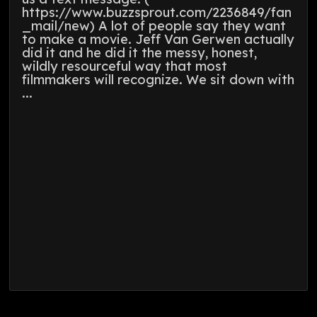
https://www.buzzsprout.com/2236849/fan
_mail/new) A lot of people say they want
to make a movie. Jeff Van Gerwen actually
did it and he did it the messy, honest,
wildly resourceful way that most
filmmakers will recognize. We sit down with
...