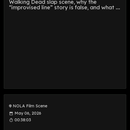
Walking Dead slap scene, why the
“improvised line” story is false, and what ...
NOLA Film Scene
May 06, 2026
00:38:03