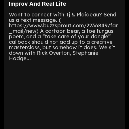
Improv And Real Life
Want to connect with Tj & Plaideau? Send
us a text message. (
https://www.buzzsprout.com/2236849/fan
_mail/new) A cartoon bear, a toe fungus
poem, and a “take care of your dongle”
callback should not add up to a creative
masterclass, but somehow it does. We sit
down with Rick Overton, Stephanie
Hodge...