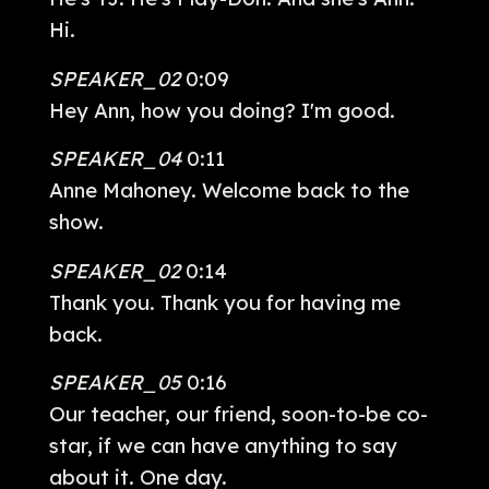
Hi.
SPEAKER_02
0:09
Hey Ann, how you doing? I'm good.
SPEAKER_04
0:11
Anne Mahoney. Welcome back to the
show.
SPEAKER_02
0:14
Thank you. Thank you for having me
back.
SPEAKER_05
0:16
Our teacher, our friend, soon-to-be co-
star, if we can have anything to say
about it. One day.