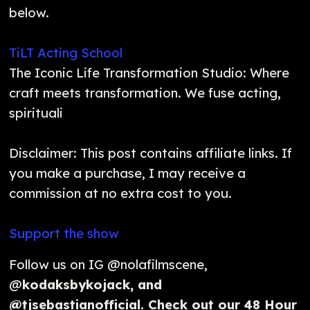
below.
TiLT Acting School
The Iconic Life Transformation Studio: Where
craft meets transformation. We fuse acting,
spirituali
Disclaimer: This post contains affiliate links. If
you make a purchase, I may receive a
commission at no extra cost to you.
Support the show
Follow us on IG @nolafilmscene,
@
kodaksbykojack, and
@tjsebastianofficial. Check out our 48 Hour