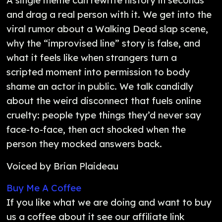
A single meme can rewrite history in seconds
and drag a real person with it. We get into the
viral rumor about a Walking Dead slap scene,
why the “improvised line” story is false, and
what it feels like when strangers turn a
scripted moment into permission to body
shame an actor in public. We talk candidly
about the weird disconnect that fuels online
cruelty: people type things they’d never say
face-to-face, then act shocked when the
person they mocked answers back.
Voiced by Brian Plaideau
Buy Me A Coffee
If you like what we are doing and want to buy
us a coffee about it see our affiliate link