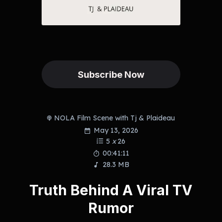
Subscribe Now
NOLA Film Scene with Tj & Plaideau
May 13, 2026
5
x
26
00:41:11
28.3 MB
Truth Behind A Viral TV
Rumor