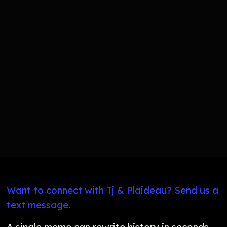
Want to connect with Tj & Plaideau? Send us a
text message.