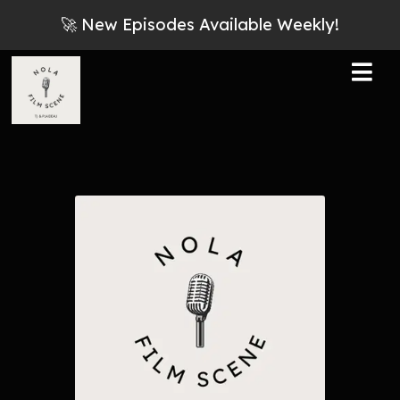
🚀 New Episodes Available Weekly!