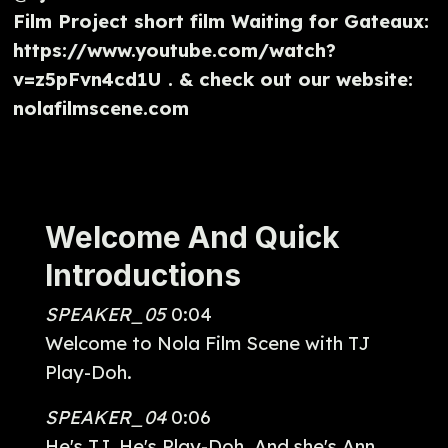
Film Project short film Waiting for Gateaux:
https://www.youtube.com/watch?
v=z5pFvn4cd1U . & check out our website:
nolafilmscene.com
Welcome And Quick
Introductions
SPEAKER_05
0:04
Welcome to Nola Film Scene with TJ
Play-Doh.
SPEAKER_04
0:06
He's TJ. He's Play-Doh. And she's Ann.