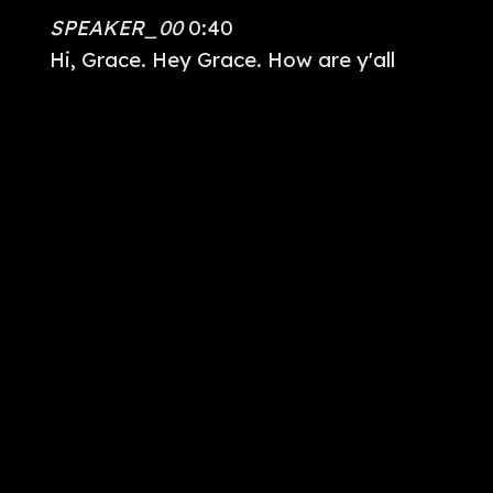
SPEAKER_00
0:40
Hi, Grace. Hey Grace. How are y'all
doing?
SPEAKER_04
0:42
Good to see you again.
SPEAKER_00
0:44
You two, guys. You two. Thank you very
much. I've done the film work a long
time.
SPEAKER_03
0:53
Because LA is more like the land of
perfection. And um, you know, I'm not
perfect. I have a rebuild ankle. I walk a