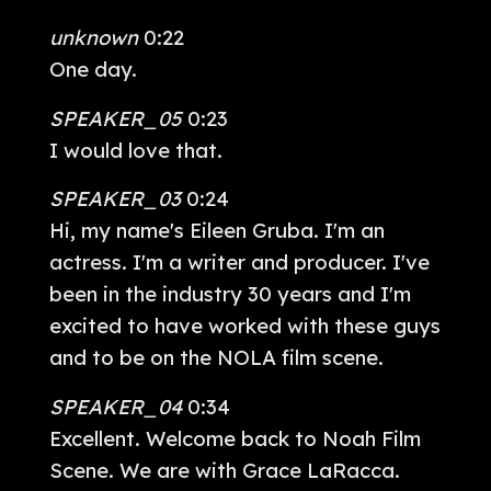
unknown
0:22
One day.
SPEAKER_05
0:23
I would love that.
SPEAKER_03
0:24
Hi, my name's Eileen Gruba. I'm an
actress. I'm a writer and producer. I've
been in the industry 30 years and I'm
excited to have worked with these guys
and to be on the NOLA film scene.
SPEAKER_04
0:34
Excellent. Welcome back to Noah Film
Scene. We are with Grace LaRacca.