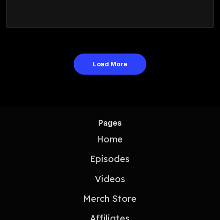
Load More
Pages
Home
Episodes
Videos
Merch Store
Affiliates