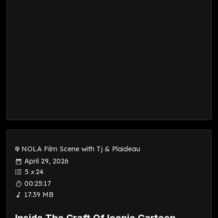
NOLA Film Scene with Tj & Plaideau
April 29, 2026
5
x
24
00:25:17
17.39 MB
Inside The Craft Of Iconic Cartoon