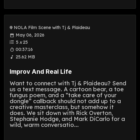
NOLA Film Scene with Tj & Plaideau
May 06, 2026
5
x
25
00:37:16
25.62 MB
Improv And Real Life
Want to connect with Tj & Plaideau? Send
us a text message. A cartoon bear, a toe
fungus poem, and a “take care of your
dongle” callback should not add up to a
creative masterclass, but somehow it
does. We sit down with Rick Overton,
Stephanie Hodge, and Mark DiCarlo for a
wild, warm conversatio...