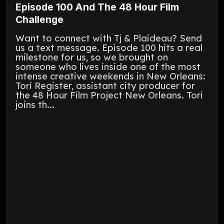
Episode 100 And The 48 Hour Film
Challenge
Want to connect with Tj & Plaideau? Send
us a text message. Episode 100 hits a real
milestone for us, so we brought on
someone who lives inside one of the most
intense creative weekends in New Orleans:
Tori Register, assistant city producer for
the 48 Hour Film Project New Orleans. Tori
joins th...