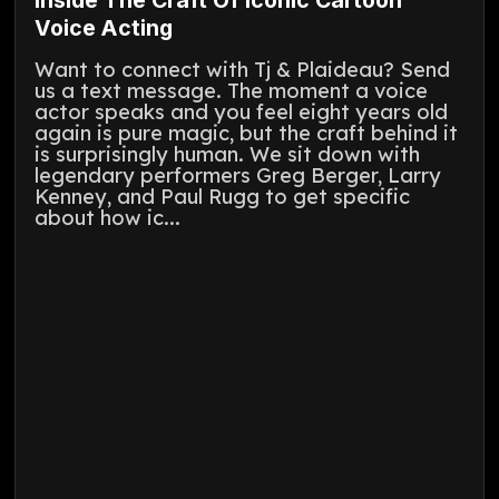
Voice Acting
Want to connect with Tj & Plaideau? Send
us a text message. The moment a voice
actor speaks and you feel eight years old
again is pure magic, but the craft behind it
is surprisingly human. We sit down with
legendary performers Greg Berger, Larry
Kenney, and Paul Rugg to get specific
about how ic...