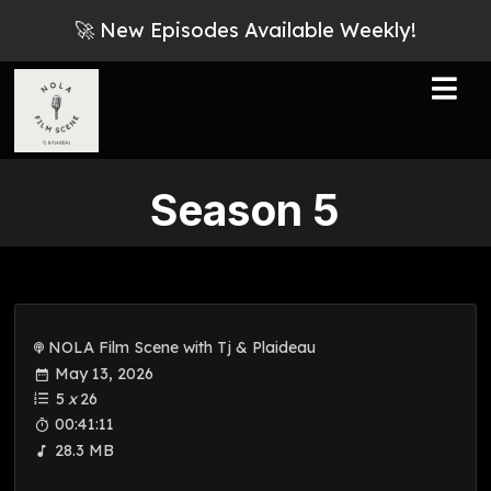
🚀 New Episodes Available Weekly!
Season
5
NOLA Film Scene with Tj & Plaideau
May 13, 2026
5
x
26
00:41:11
28.3 MB