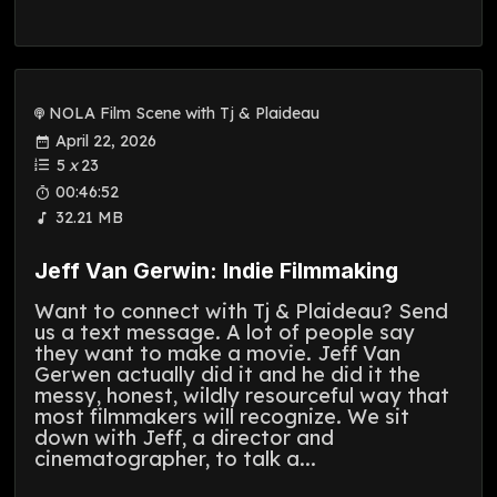
NOLA Film Scene with Tj & Plaideau
April 22, 2026
5
x
23
00:46:52
32.21 MB
Jeff Van Gerwin: Indie Filmmaking
Want to connect with Tj & Plaideau? Send
us a text message. A lot of people say
they want to make a movie. Jeff Van
Gerwen actually did it and he did it the
messy, honest, wildly resourceful way that
most filmmakers will recognize. We sit
down with Jeff, a director and
cinematographer, to talk a...